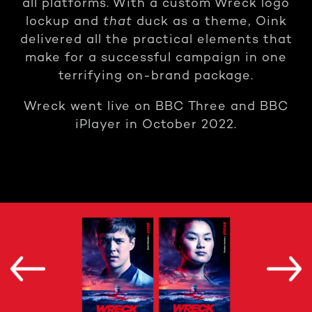
all platforms. With a custom Wreck logo
lockup and
that
duck as a theme, Oink
delivered all the practical elements that
make for a successful campaign in one
terrifying on-brand package.
Wreck went live on BBC Three and BBC
iPlayer in October 2022.