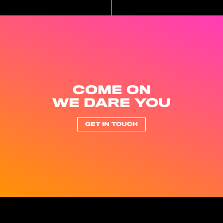
COME ON
WE DARE YOU
GET IN TOUCH