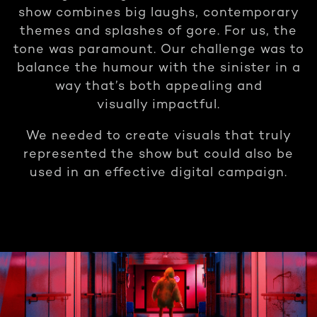
show combines big laughs, contemporary
themes and splashes of gore. For us, the
tone was paramount. Our challenge was to
balance the humour with the sinister in a
way that’s both appealing and
visually impactful.
We needed to create visuals that truly
represented the show but could also be
used in an effective digital campaign.