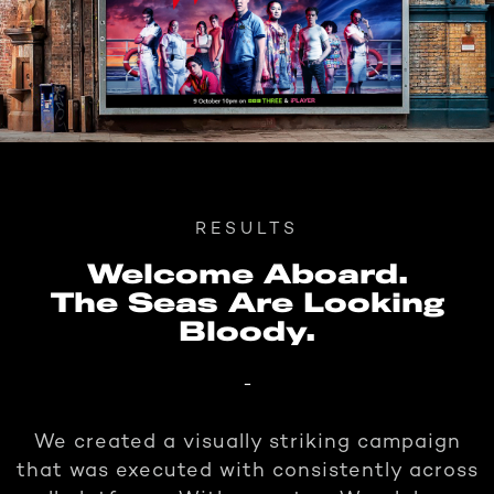
RESULTS
Welcome Aboard.
The Seas Are Looking
Bloody.
-
We created a visually striking campaign
that was executed with consistently across