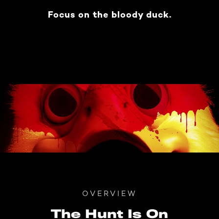
Focus on the bloody duck.
OVERVIEW
The Hunt Is On