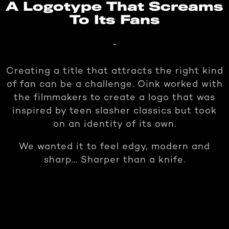
A Logotype That Screams
To Its Fans
-
Creating a title that attracts the right kind
of fan can be a challenge. Oink worked with
the filmmakers to create a logo that was
inspired by teen slasher classics but took
on an identity of its own.
We wanted it to feel edgy, modern and
sharp… Sharper than a knife.