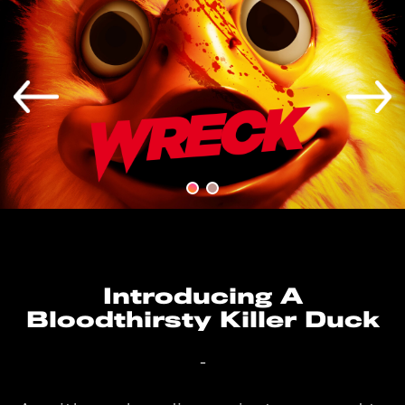
Introducing A
Bloodthirsty Killer Duck
-