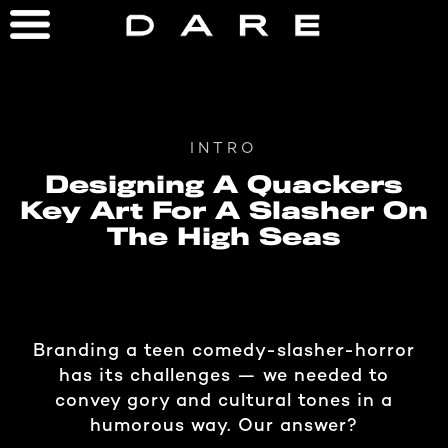
INTRO
Designing A Quackers
Key Art For A Slasher On
The High Seas
Branding a teen comedy-slasher-horror
has its challenges — we needed to
convey gory and cultural tones in a
humorous way. Our answer?