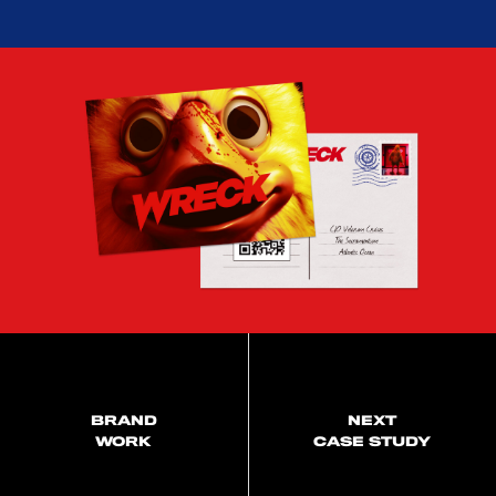
BRAND
NEXT
WORK
CASE STUDY