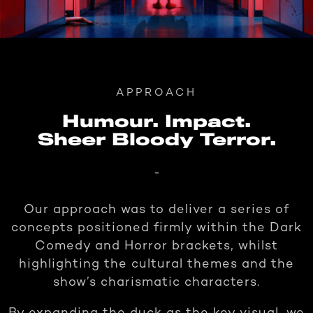
APPROACH
Humour. Impact.
Sheer Bloody Terror.
-
Our approach was to deliver a series of
concepts positioned firmly within the Dark
Comedy and Horror brackets, whilst
highlighting the cultural themes and the
show’s charismatic characters.