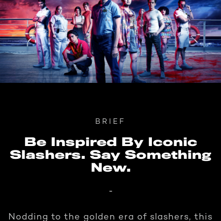
BRIEF
Be Inspired By Iconic
Slashers. Say Something
New.
-
Nodding to the golden era of slashers, this