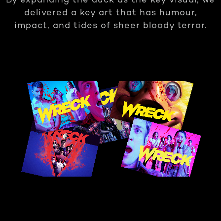
By expanding the duck as the key visual, we
delivered a key art that has humour,
impact, and tides of sheer bloody terror.