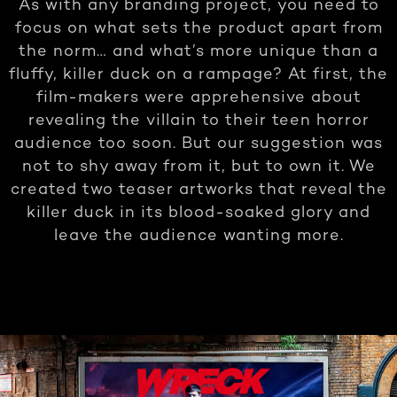
As with any branding project, you need to
focus on what sets the product apart from
the norm… and what’s more unique than a
fluffy, killer duck on a rampage? At first, the
film-makers were apprehensive about
revealing the villain to their teen horror
audience too soon. But our suggestion was
not to shy away from it, but to own it. We
created two teaser artworks that reveal the
killer duck in its blood-soaked glory and
leave the audience wanting more.