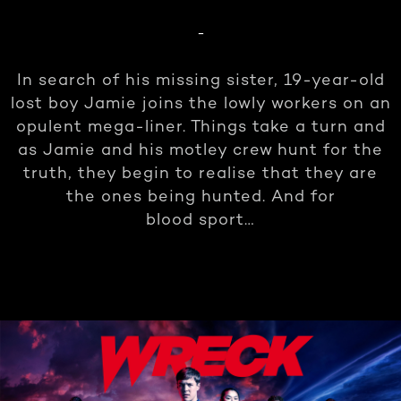
-
In search of his missing sister, 19-year-old
lost boy Jamie joins the lowly workers on an
opulent mega-liner. Things take a turn and
as Jamie and his motley crew hunt for the
truth, they begin to realise that they are
the ones being hunted. And for
blood sport…