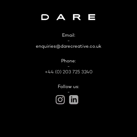
Email:
-
enquiries@darecreative.co.uk
Phone:
-
+44 (0) 203 725 3240
Follow us:
-