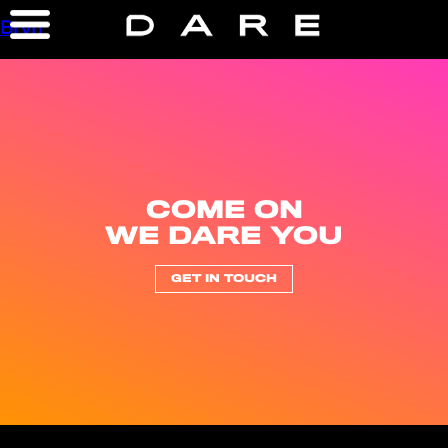
Bryn
COME ON
WE DARE YOU
GET IN TOUCH